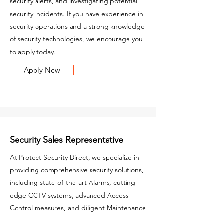
security alerts, and investigating potential
security incidents. If you have experience in
security operations and a strong knowledge
of security technologies, we encourage you
to apply today.
Apply Now
Security Sales Representative
At Protect Security Direct, we specialize in
providing comprehensive security solutions,
including state-of-the-art Alarms, cutting-
edge CCTV systems, advanced Access
Control measures, and diligent Maintenance