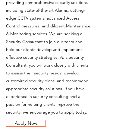
providing comprehensive security solutions,
including state-of-the-art Alarms, cutting-
edge CCTV systems, advanced Access
Control measures, and diligent Maintenance
& Monitoring services. We are seeking a
Security Consultant to join our team and
help our clients develop and implement
effective security strategies. As a Security
Consultant, you will work closely with clients
to assess their security needs, develop
customized security plans, and recommend
appropriate security solutions. If you have
experience in security consulting and a
passion for helping clients improve their
security, we encourage you to apply today.
Apply Now