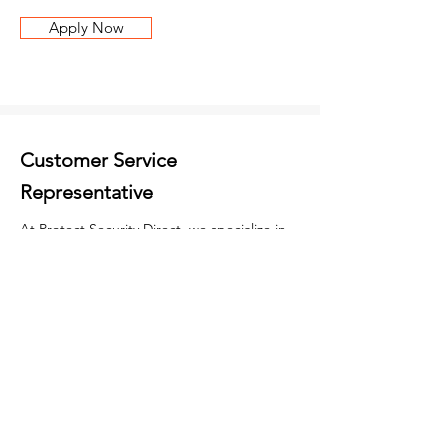
Apply Now
Customer Service
Representative
At Protect Security Direct, we specialize in
providing comprehensive security solutions,
including state-of-the-art Alarms, cutting-
edge CCTV systems, advanced Access
Control measures, and diligent Maintenance
& Monitoring services. We are seeking a
Customer Service Representative to join our
team and help us provide top-quality
service to our clients. As a Customer Service