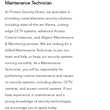
Maintenance Technician
At Protect Security Direct, we specialize in
providing comprehensive security solutions,
including state-of-the-art Alarms, cutting-
edge CCTV systems, advanced Access
Control measures, and diligent Maintenance
& Monitoring services. We are looking for a
skilled Maintenance Technician to join our
team and help us keep our security systems
running smoothly. As a Maintenance
Technician, you will be responsible for
performing routine maintenance and repairs
on security systems, including alarms, CCTV
cameras, and access control systems. If you
have experience in maintenance and a
strong knowledge of security technologies,
we encourage you to apply today.