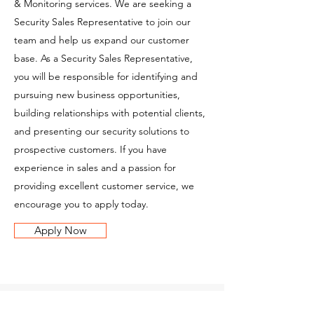
& Monitoring services. We are seeking a
Security Sales Representative to join our
team and help us expand our customer
base. As a Security Sales Representative,
you will be responsible for identifying and
pursuing new business opportunities,
building relationships with potential clients,
and presenting our security solutions to
prospective customers. If you have
experience in sales and a passion for
providing excellent customer service, we
encourage you to apply today.
Apply Now