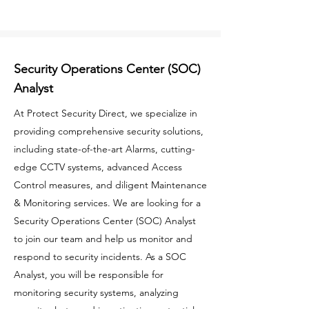
Security Operations Center (SOC)
Analyst
At Protect Security Direct, we specialize in
providing comprehensive security solutions,
including state-of-the-art Alarms, cutting-
edge CCTV systems, advanced Access
Control measures, and diligent Maintenance
& Monitoring services. We are looking for a
Security Operations Center (SOC) Analyst
to join our team and help us monitor and
respond to security incidents. As a SOC
Analyst, you will be responsible for
monitoring security systems, analyzing