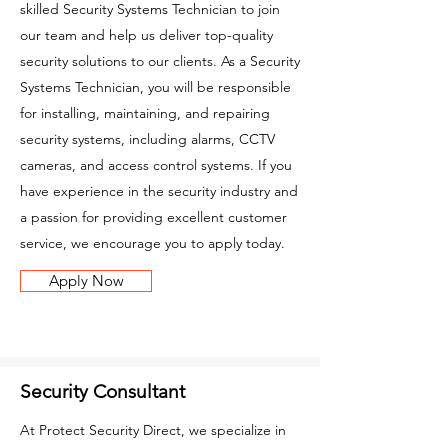
skilled Security Systems Technician to join
our team and help us deliver top-quality
security solutions to our clients. As a Security
Systems Technician, you will be responsible
for installing, maintaining, and repairing
security systems, including alarms, CCTV
cameras, and access control systems. If you
have experience in the security industry and
a passion for providing excellent customer
service, we encourage you to apply today.
Apply Now
Security Consultant
At Protect Security Direct, we specialize in