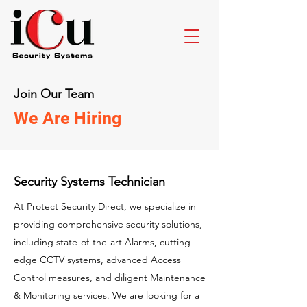
Join Our Team
We Are Hiring
Security Systems Technician
At Protect Security Direct, we specialize in
providing comprehensive security solutions,
including state-of-the-art Alarms, cutting-
edge CCTV systems, advanced Access
Control measures, and diligent Maintenance
& Monitoring services. We are looking for a