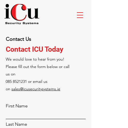
Contact Us
Contact ICU Today
We would love to hear from you!
Please fill out the form below or call
us on
085 8521231
or email us
on
sales@icusecuritysystems.ie
First Name
Last Name