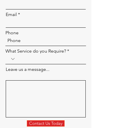
Email
Phone
What Service do you Require?
Leave us a message...
Contact Us Today