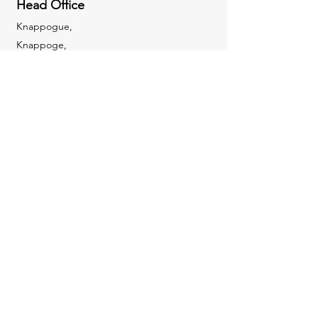
Head Office
Knappogue,
Knappoge,
Cloondara,
Co. Longford,
N39 R866
Mobile:
085 8521231
sales@icusecuritysystems.ie
Enquiries
For any enquiries or questions please get in
touch!
Mobile:
085 8521231
sales@icusecuritysystems.ie