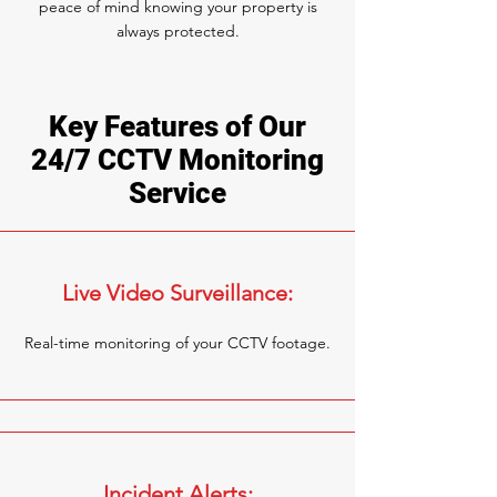
peace of mind knowing your property is
always protected.
Key Features of Our
24/7 CCTV Monitoring
Service
Live Video Surveillance:
Real-time monitoring of your CCTV footage.
Incident Alerts: