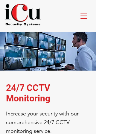
24/7 CCTV
Monitoring
Increase your security with our
comprehensive 24/7 CCTV
monitoring service.