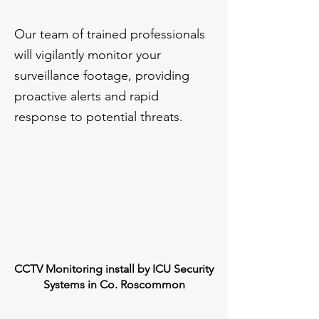
Our team of trained professionals
will vigilantly monitor your
surveillance footage, providing
proactive alerts and rapid
response to potential threats.
CCTV Monitoring install by ICU Security
Systems in Co. Roscommon