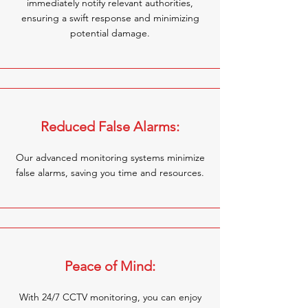
immediately notify relevant authorities,
ensuring a swift response and minimizing
potential damage.
Reduced False Alarms:
Our advanced monitoring systems minimize
false alarms, saving you time and resources.
Peace of Mind:
With 24/7 CCTV monitoring, you can enjoy