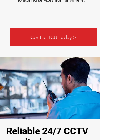
monitoring services from anywhere.
Contact ICU Today >
Reliable 24/7 CCTV