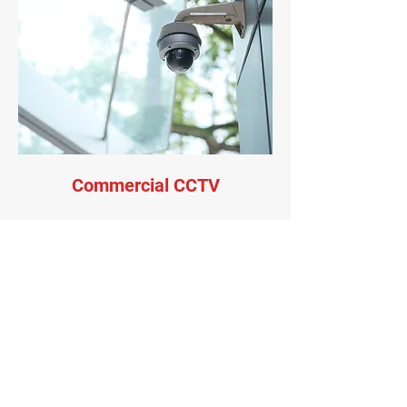
Commercial CCTV