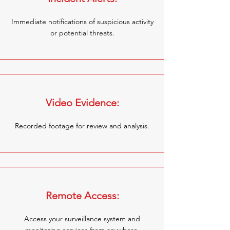
Immediate notifications of suspicious activity
or potential threats.
Video Evidence:
Recorded footage for review and analysis.
Remote Access:
Access your surveillance system and