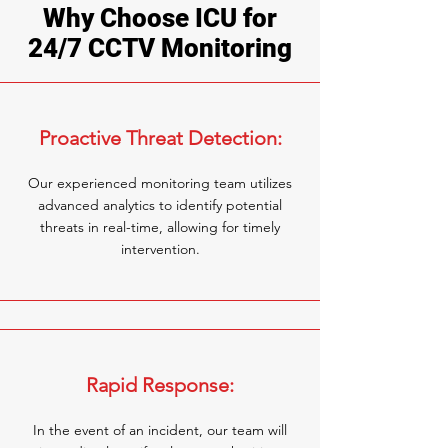
Why Choose ICU for
24/7 CCTV Monitoring
Proactive Threat Detection:
Our experienced monitoring team utilizes
advanced analytics to identify potential
threats in real-time, allowing for timely
intervention.
Rapid Response:
In the event of an incident, our team will