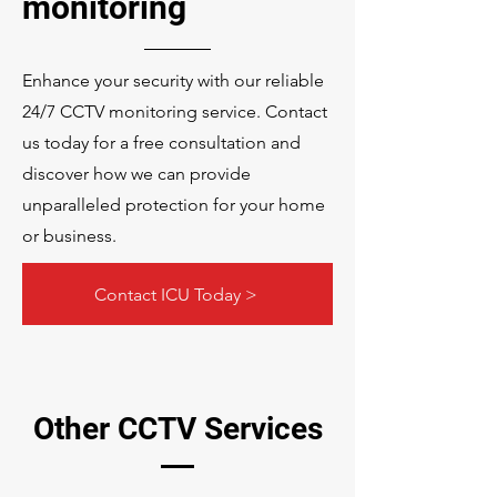
monitoring
Enhance your security with our reliable
24/7 CCTV monitoring service. Contact
us today for a free consultation and
discover how we can provide
unparalleled protection for your home
or business.
Contact ICU Today >
Other CCTV Services