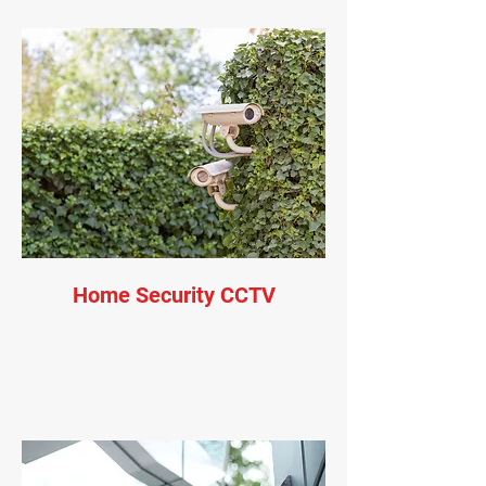
Home Security CCTV