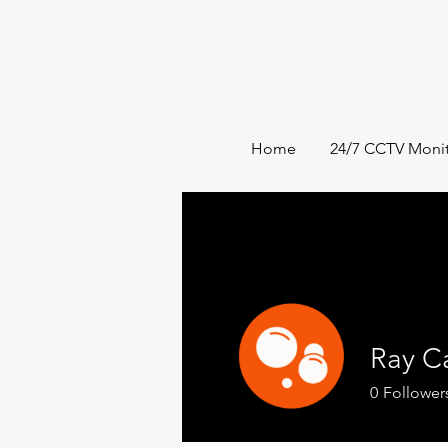
Home
24/7 CCTV Monit
Ray C
0
Follower