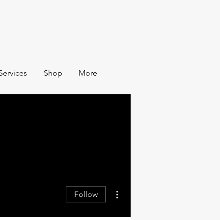
Services
Shop
More
More actions
Follow