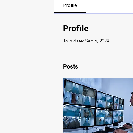
Profile
Profile
Join date: Sep 6, 2024
Posts