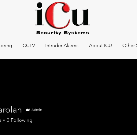
oring
CCTV
Intruder Alarms
About ICU
Other 
arolan
Admin
s
0
Following