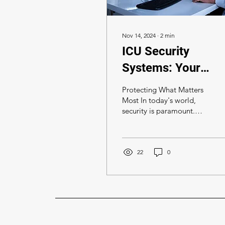
Nov 14, 2024
∙
2
min
ICU Security
Systems: Your
Trusted Partner in
Protecting What Matters
Security
Most In today's world,
security is paramount.
Whether it's your home,
business, or property,
safeguarding your...
22
0